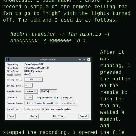
knowledge, I used hackrf_transfer to
record a sample of the remote telling the
fan to go to “high” with the lights turned
off. The command I used is as follows:
hackrf_transfer
-r fan_high.iq -f
303000000 -s 8000000 -b 1
After it
was
running, I
pressed
the button
on the
remote to
turn the
fan on,
waited a
moment,
and
stopped the recording. I opened the file