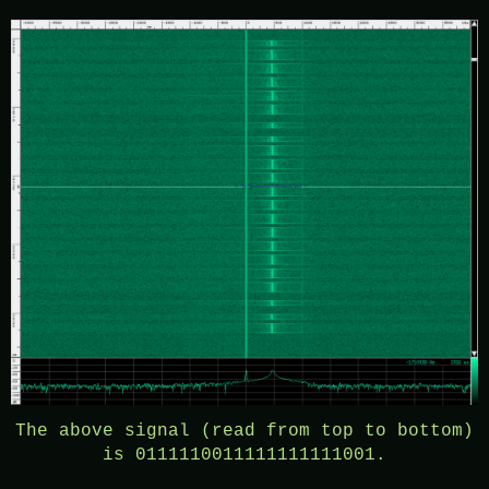
The above signal (read from top to bottom)
is 0111110011111111111001.