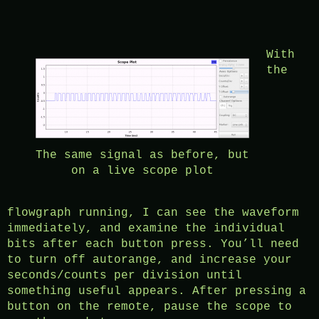
With
the
The same signal as before, but
on a live scope plot
flowgraph running, I can see the waveform
immediately, and examine the individual
bits after each button press. You’ll need
to turn off autorange, and increase your
seconds/counts per division until
something useful appears. After pressing a
button on the remote, pause the scope to