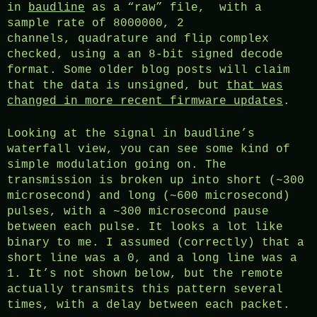
in
baudline
as a “raw” file, with a
sample rate of 8000000, 2
channels, quadrature and flip complex
checked, using a an 8-bit signed decode
format. Some older blog posts will claim
that the data is unsigned, but
that was
changed in more recent firmware updates
.
Looking at the signal in baudline’s
waterfall view, you can see some kind of
simple modulation going on. The
transmission is broken up into short (~300
microsecond) and long (~600 microsecond)
pulses, with a ~300 microsecond pause
between each pulse. It looks a lot like
binary to me. I assumed (correctly) that a
short line was a 0, and a long line was a
1. It’s not shown below, but the remote
actually transmits this pattern several
times, with a delay between each packet.