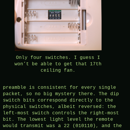
Only four switches. I guess I
won’t be able to get that 17th
ceiling fan.
preamble is consistent for every single
packet, so no big mystery there. The dip
switch bits correspond directly to the
physical switches, albeit reversed: the
left-most switch controls the right-most
bit. The lowest light level the remote
would transmit was a 22 (010110), and the