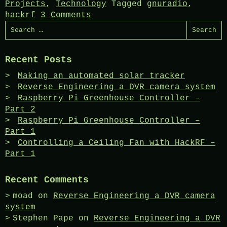
Projects
,
Technology
Tagged
gnuradio
,
hackrf
3 Comments
Search
for:
Recent Posts
Making an automated solar tracker
Reverse Engineering a DVR camera system
Raspberry Pi Greenhouse Controller –
Part 2
Raspberry Pi Greenhouse Controller –
Part 1
Controlling a Ceiling Fan with HackRF –
Part 1
Recent Comments
moad
on
Reverse Engineering a DVR camera
system
Stephen Pape
on
Reverse Engineering a DVR