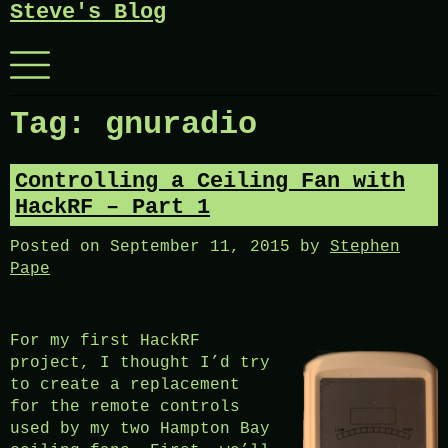
Steve's Blog
Skip
to
content
Menu
Tag:
gnuradio
Controlling a Ceiling Fan with
HackRF – Part 1
Posted on
September 11, 2015
by
Stephen
Pape
For my first HackRF
project, I thought I’d try
to create a replacement
for the remote controls
used by my two Hampton Bay