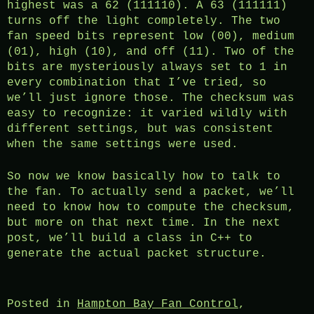
highest was a 62 (111110). A 63 (111111)
turns off the light completely. The two
fan speed bits represent low (00), medium
(01), high (10), and off (11). Two of the
bits are mysteriously always set to 1 in
every combination that I’ve tried, so
we’ll just ignore those. The checksum was
easy to recognize: it varied wildly with
different settings, but was consistent
when the same settings were used.
So now we know basically how to talk to
the fan. To actually send a packet, we’ll
need to know how to compute the checksum,
but more on that next time. In the next
post, we’ll build a class in C++ to
generate the actual packet structure.
Posted in
Hampton Bay Fan Control
,