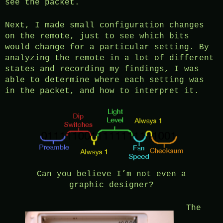
see the packet.
Next, I made small configuration changes
on the remote, just to see which bits
would change for a particular setting. By
analyzing the remote in a lot of different
states and recording my findings, I was
able to determine where each setting was
in the packet, and how to interpret it.
Can you believe I’m not even a
graphic designer?
The