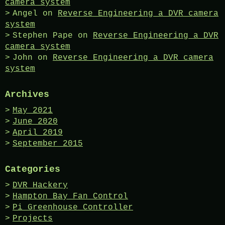
camera system
Angel
on
Reverse Engineering a DVR camera
system
Stephen Pape
on
Reverse Engineering a DVR
camera system
John
on
Reverse Engineering a DVR camera
system
Archives
May 2021
June 2020
April 2019
September 2015
Categories
DVR Hackery
Hampton Bay Fan Control
Pi Greenhouse Controller
Projects