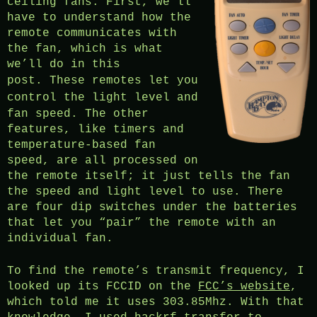
ceiling fans. First, we’ll
have to understand how the
remote communicates with
the fan, which is what
we’ll do in this
post.
These remotes let you
control
the light level and
fan speed. The other
features, like timers and
temperature-based fan
speed, are all processed on
the remote itself; it just tells the fan
the speed and light level to use. There
are four dip switches under the batteries
that let you “pair” the remote with an
individual fan.
To find the remote’s transmit frequency, I
looked up its FCCID on the
FCC’s website
,
which told me it uses 303.85Mhz. With that