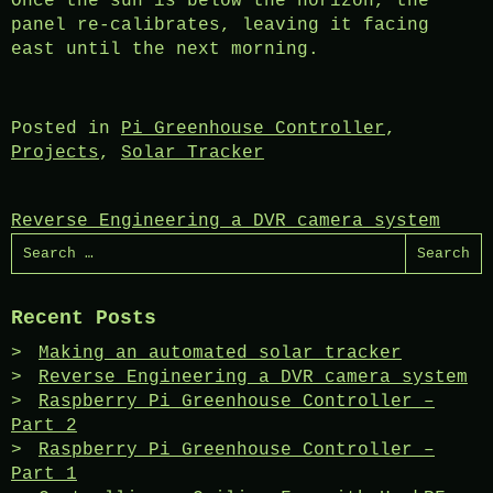
Once the sun is below the horizon, the
panel re-calibrates, leaving it facing
east until the next morning.
Posted in
Pi Greenhouse Controller
,
Projects
,
Solar Tracker
Post
Reverse Engineering a DVR camera system
Search
navigation
for:
Recent Posts
Making an automated solar tracker
Reverse Engineering a DVR camera system
Raspberry Pi Greenhouse Controller –
Part 2
Raspberry Pi Greenhouse Controller –
Part 1