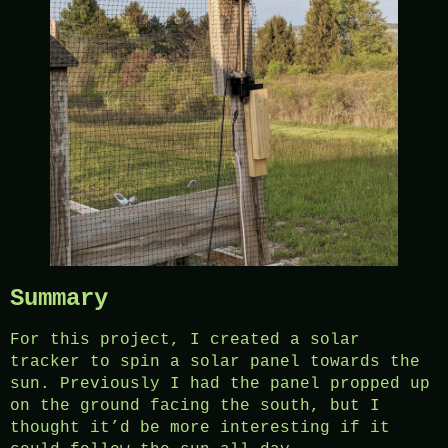
Summary
For this project, I created a solar
tracker to spin a solar panel towards the
sun. Previously I had the panel propped up
on the ground facing the south, but I
thought it’d be more interesting if it