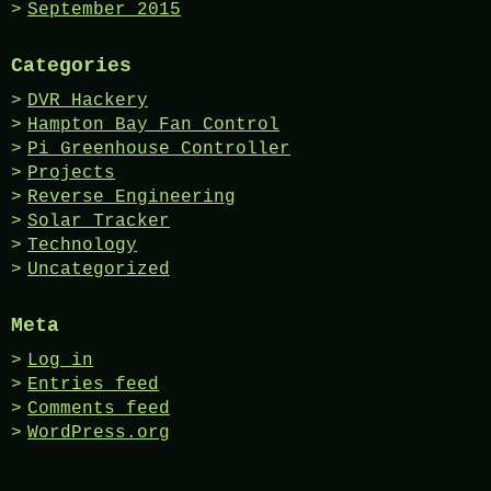
September 2015
Categories
DVR Hackery
Hampton Bay Fan Control
Pi Greenhouse Controller
Projects
Reverse Engineering
Solar Tracker
Technology
Uncategorized
Meta
Log in
Entries feed
Comments feed
WordPress.org