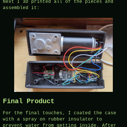
Next I 3D printed all of the pieces and
assembled it:
Final Product
For the final touches, I coated the case
with a spray on rubber insulator to
prevent water from getting inside. After