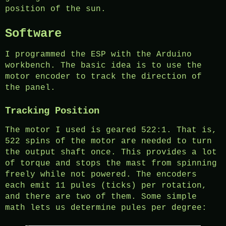
position of the sun.
Software
I programmed the ESP with the Arduino
workbench. The basic idea is to use the
motor encoder to track the direction of
the panel.
Tracking Position
The motor I used is geared 522:1. That is,
522 spins of the motor are needed to turn
the output shaft once. This provides a lot
of torque and stops the mast from spinning
freely while not powered. The encoders
each emit 11 pules (ticks) per rotation,
and there are two of them. Some simple
math lets us determine pules per degree: