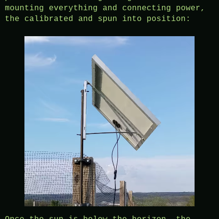
mounting everything and connecting power,
the calibrated and spun into position: