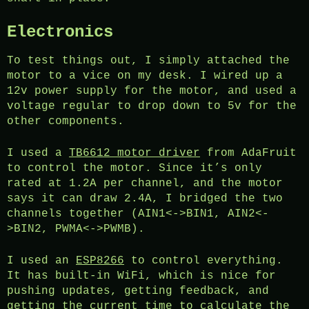
Electronics
To test things out, I simply attached the
motor to a vice on my desk. I wired up a
12v power supply for the motor, and used a
voltage regular to drop down to 5v for the
other components.
I used a
TB6612 motor driver
from AdaFruit
to control the motor. Since it’s only
rated at 1.2A per channel, and the motor
says it can draw 2.4A, I bridged the two
channels together (AIN1<->BIN1, AIN2<-
>BIN2, PWMA<->PWMB).
I used an
ESP8266
to control everything.
It has built-in WiFi, which is nice for
pushing updates, getting feedback, and
getting the current time to calculate the