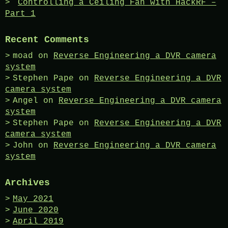
Controlling a Ceiling Fan with HackRF –
Part 1
Recent Comments
moad
on
Reverse Engineering a DVR camera
system
Stephen Pape
on
Reverse Engineering a DVR
camera system
Angel
on
Reverse Engineering a DVR camera
system
Stephen Pape
on
Reverse Engineering a DVR
camera system
John
on
Reverse Engineering a DVR camera
system
Archives
May 2021
June 2020
April 2019