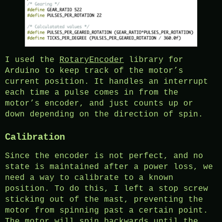
I used the
RotaryEncoder
library for
Arduino to keep track of the motor’s
current position. It handles an interrupt
each time a pulse comes in from the
motor’s encoder, and just counts up or
down depending on the direction of spin.
Calibration
Since the encoder is not perfect, and no
state is maintained after a power loss, we
need a way to calibrate to a known
position. To do this, I left a stop screw
sticking out of the mast, preventing the
motor from spinning past a certain point.
The motor will spin backwards until the