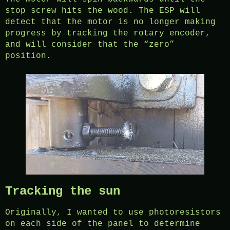
stop screw hits the wood. The ESP will
detect that the motor is no longer making
progress by tracking the rotary encoder,
and will consider that the “zero”
position.
Tracking the sun
Originally, I wanted to use photoresistors
on each side of the panel to determine