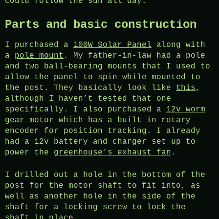
could follow the sun all day.
Parts and basic construction
I purchased a
100W Solar Panel
along with
a
pole mount
. My father-in-law had a pole
and two ball-bearing mounts that I used to
allow the panel to spin while mounted to
the post. They basically look like
this
,
although I haven’t tested that one
specifically. I also purchased a
12v worm
gear motor
which has a built in rotary
encoder for position tracking. I already
had a 12v battery and charger set up to
power the
greenhouse’s exhaust fan
.
I drilled out a hole in the bottom of the
post for the motor shaft to fit into, as
well as another hole in the side of the
shaft for a locking screw to lock the
shaft in place.