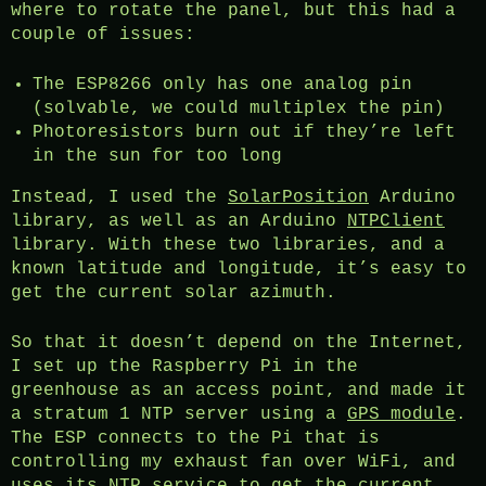
where to rotate the panel, but this had a
couple of issues:
The ESP8266 only has one analog pin
(solvable, we could multiplex the pin)
Photoresistors burn out if they’re left
in the sun for too long
Instead, I used the
SolarPosition
Arduino
library, as well as an Arduino
NTPClient
library. With these two libraries, and a
known latitude and longitude, it’s easy to
get the current solar azimuth.
So that it doesn’t depend on the Internet,
I set up the Raspberry Pi in the
greenhouse as an access point, and made it
a stratum 1 NTP server using a
GPS module
.
The ESP connects to the Pi that is
controlling my exhaust fan over WiFi, and