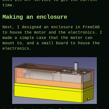
uses its NTP service to get the current
time.
Making an enclosure
Next, I designed an enclosure in FreeCAD
to house the motor and the electronics. I
made a simple case that the motor can
mount to, and a small board to house the
electronics.